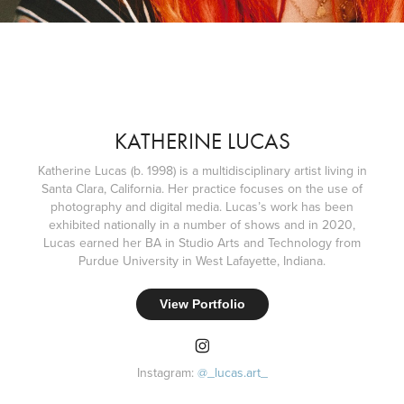
KATHERINE LUCAS
Katherine Lucas (b. 1998) is a multidisciplinary artist living in
Santa Clara, California. Her practice focuses on the use of
photography and digital media. Lucas’s work has been
exhibited nationally in a number of shows and in 2020,
Lucas earned her BA in Studio Arts and Technology from
Purdue University in West Lafayette, Indiana.
View Portfolio
Instagram:
@
_lucas
.art_