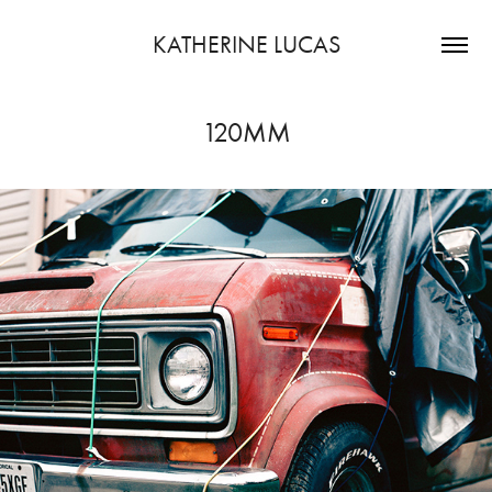
KATHERINE LUCAS
120MM