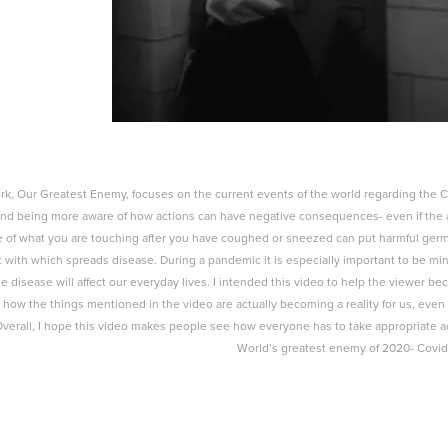
k, Our Greatest Enemy, focuses on the current events of the world regarding the Cor
and being more aware of how actions can have negative consequences- even if the 
 of what you are touching after you have coughed or sneezed can put harmful germs
 with which spreads disease. During a pandemic it is especially important to be mind
e disease will affect our everyday lives. I intended this video to help the viewer 
e how the things mentioned in the video are actually becoming a reality for us, ev
Overall, I hope this video makes people see how everyone has to take appropriate ac
World’s greatest enemy of 2020- Covid