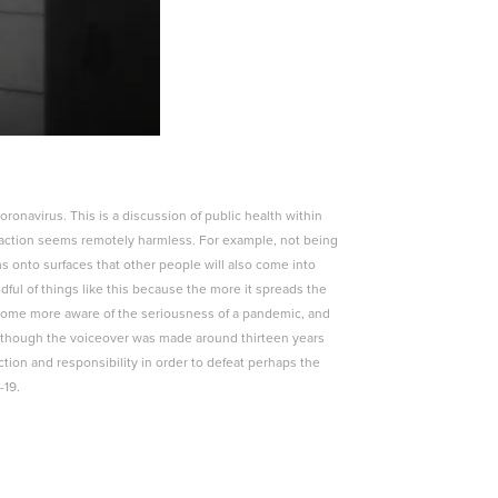
onavirus. This is a discussion of public health within
action seems remotely harmless. For example, not being
 onto surfaces that other people will also come into
ful of things like this because the more it spreads the
become more aware of the seriousness of a pandemic, and
en though the voiceover was made around thirteen years
tion and responsibility in order to defeat perhaps the
-19.