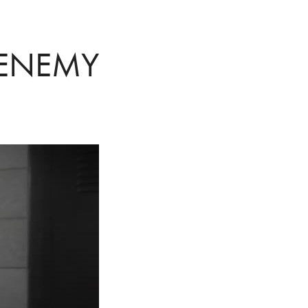
 ENEMY