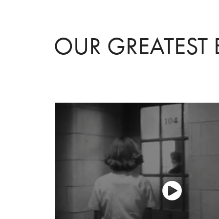
OUR GREATEST