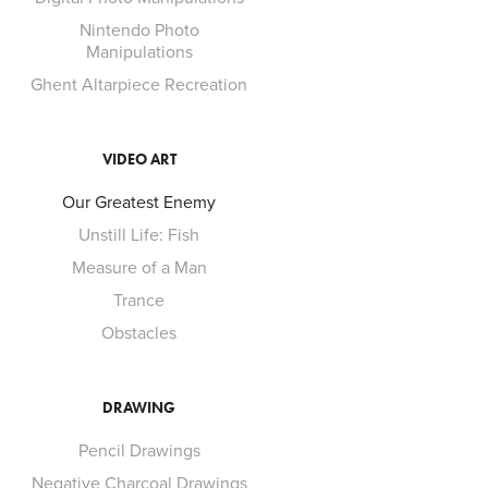
Nintendo Photo
Manipulations
Ghent Altarpiece Recreation
VIDEO ART
Our Greatest Enemy
Unstill Life: Fish
Measure of a Man
Trance
Obstacles
DRAWING
Pencil Drawings
Negative Charcoal Drawings