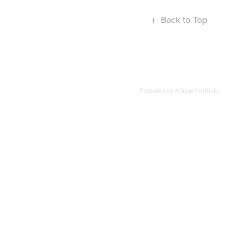
↑
Back to Top
Powered by
Adobe Portfolio