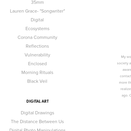
35mm
Lauren Grace- "Songwriter"
Digital
Ecosystems
Corona Community
Reflections
Vulnerability
My wor
Enclosed
society 
aware
Morning Rituals
contact
Black Veil
more th
realiz
ago. 
DIGITAL ART
Digital Drawings
The Distance Between Us
Digital Photo Manipulations