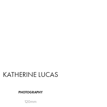
KATHERINE LUCAS
PHOTOGRAPHY
120mm