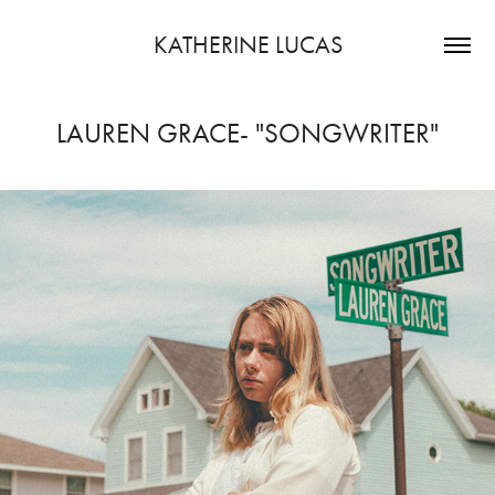
KATHERINE LUCAS
LAUREN GRACE- "SONGWRITER"