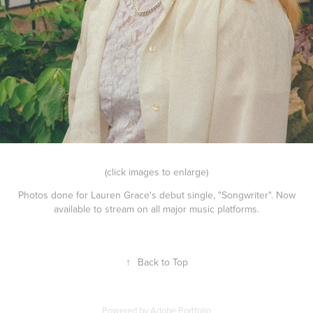
(click images to enlarge)
Photos done for Lauren Grace's debut single, "Songwriter". Now
available to stream on all major music platforms.
↑
Back to Top
Powered by
Adobe Portfolio