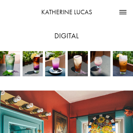
KATHERINE LUCAS
DIGITAL