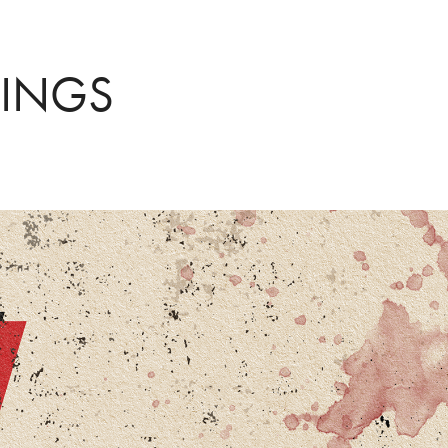
WINGS