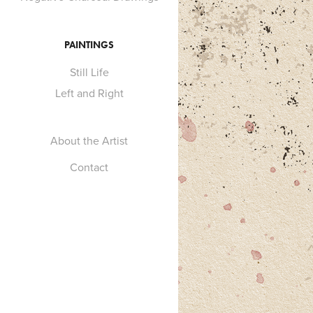
PAINTINGS
Still Life
Left and Right
About the Artist
Contact