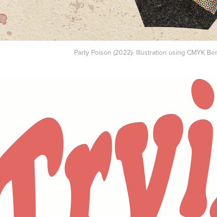
Party Poison (2022)- Illustration using CMYK Be