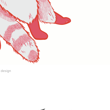
t design