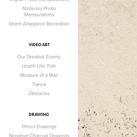
Nintendo Photo
Manipulations
Ghent Altarpiece Recreation
VIDEO ART
Our Greatest Enemy
Unstill Life: Fish
Measure of a Man
Trance
Obstacles
DRAWING
Pencil Drawings
Negative Charcoal Drawings