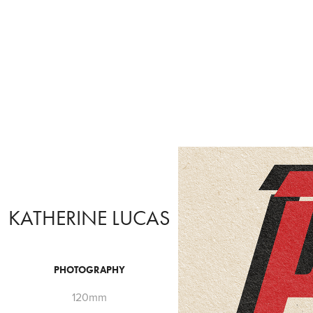
KATHERINE LUCAS
PHOTOGRAPHY
120mm