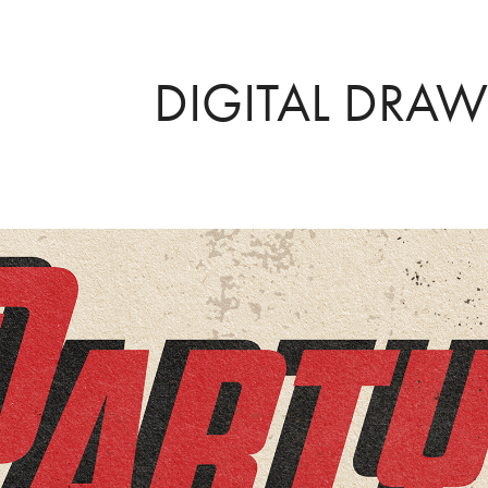
DIGITAL DRA