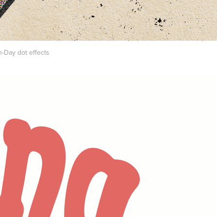
n-Day dot effects