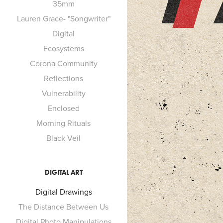
35mm
Lauren Grace- "Songwriter"
Digital
Ecosystems
Corona Community
Reflections
Vulnerability
Enclosed
Morning Rituals
Black Veil
DIGITAL ART
Digital Drawings
The Distance Between Us
Digital Photo Manipulations