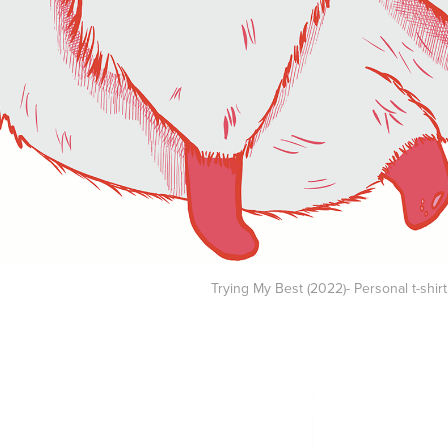
Trying My Best (2022)- Personal t-shir